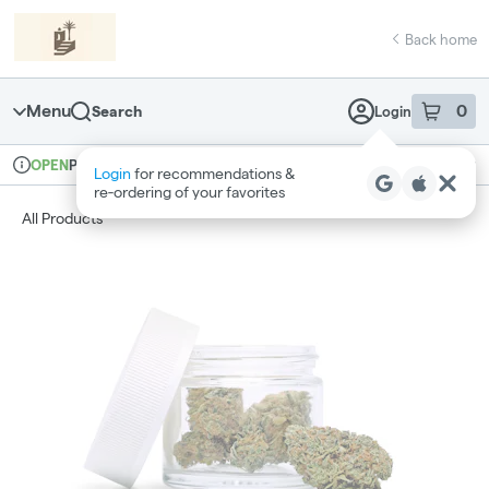
Skip
return to dispensary home page
Navigation
Back home
Menu
0
Search
Login
item
s
in 
Pickup
Recreational
OPEN
Login
for recommendations &
Dispensary Info
re‑ordering of your favorites
All Products