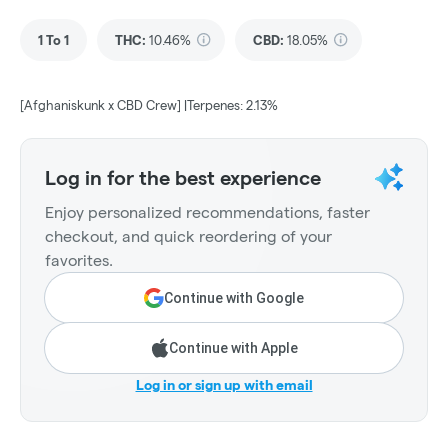
1 To 1
THC
:
10.46%
CBD
:
18.05%
[Afghaniskunk x CBD Crew] |Terpenes: 2.13%
Log in for the best experience
Enjoy personalized recommendations, faster
checkout, and quick reordering of your
favorites.
Continue with Google
Continue with Apple
Log in or sign up with email