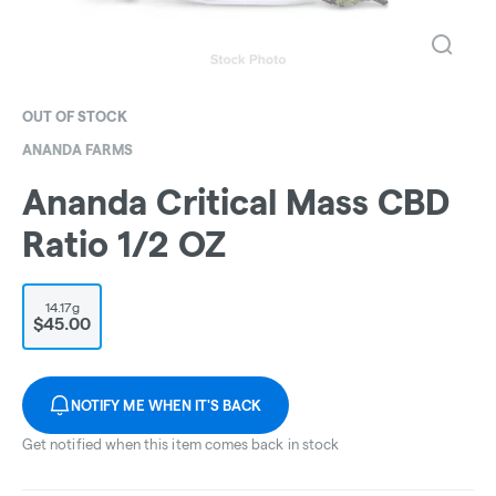
OUT OF STOCK
ANANDA FARMS
Ananda Critical Mass CBD
Ratio 1/2 OZ
14.17g
$45.00
NOTIFY ME WHEN IT'S BACK
Get notified when this item comes back in stock