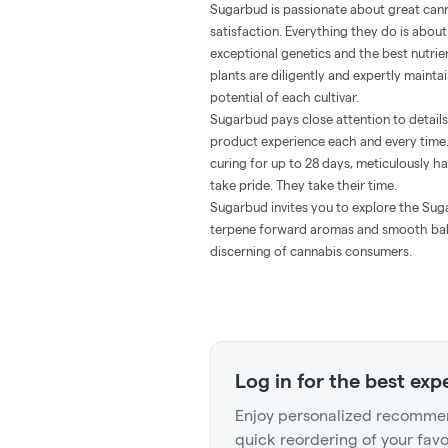
Sugarbud is passionate about great can
satisfaction. Everything they do is about 
exceptional genetics and the best nutrie
plants are diligently and expertly mainta
potential of each cultivar.
Sugarbud pays close attention to details
product experience each and every time.
curing for up to 28 days, meticulously h
take pride. They take their time.
Sugarbud invites you to explore the Suga
terpene forward aromas and smooth bala
discerning of cannabis consumers.
Log in for the best exp
Enjoy personalized recommen
quick reordering of your favo