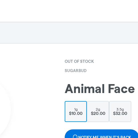
OUT OF STOCK
SUGARBUD
Animal Face
1g
2g
3.5g
$10.00
$20.00
$32.00
NOTIFY ME WHEN IT'S BACK