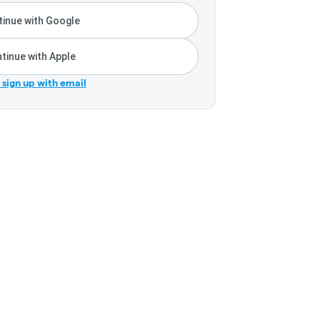
inue with Google
tinue with Apple
r sign up with email