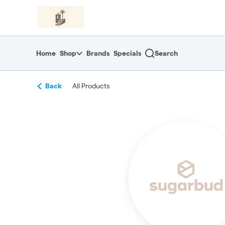
Skip
return to dispensary home page
Navigation
Home
Shop
Brands
Specials
Search
Back
All Products