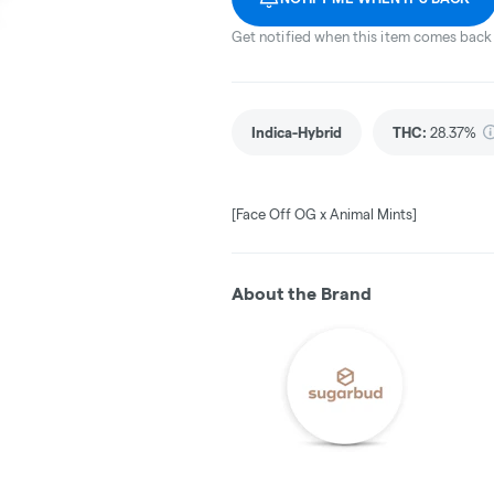
Get notified when this item comes back 
Indica-Hybrid
THC
:
28.37%
[Face Off OG x Animal Mints]
About the Brand