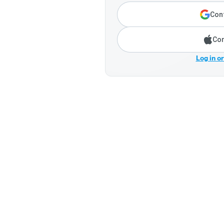
Cont
Con
Log in o