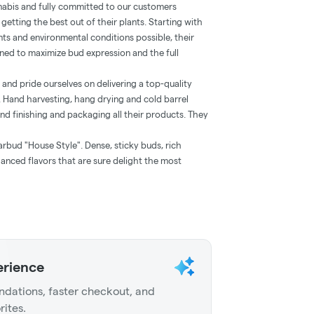
nabis and fully committed to our customers
getting the best out of their plants. Starting with
nts and environmental conditions possible, their
ined to maximize bud expression and the full
 and pride ourselves on delivering a top-quality
 Hand harvesting, hang drying and cold barrel
and finishing and packaging all their products. They
rbud "House Style". Dense, sticky buds, rich
nced flavors that are sure delight the most
erience
dations, faster checkout, and
rites.