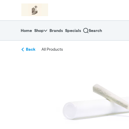
Skip
return to dispensary home page
Navigation
Home
Shop
Brands
Specials
Search
Back
All Products