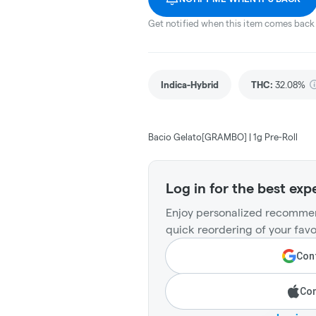
Get notified when this item comes back 
Indica-Hybrid
THC
:
32.08%
Bacio Gelato[GRAMBO] | 1g Pre-Roll
Log in for the best exp
Enjoy personalized recommen
quick reordering of your favo
Cont
Con