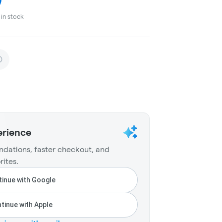
in stock
erience
dations, faster checkout, and
rites.
inue with Google
tinue with Apple