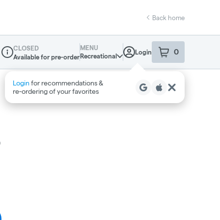
Back home
MENU
CLOSED
0
Login
item
s
in your sho
Recreational
Available for pre-order
Dispensary Info
o