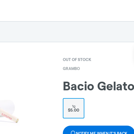
OUT OF STOCK
GRAMBO
Bacio Gelat
1g
$5.00
NOTIFY ME WHEN IT'S BACK