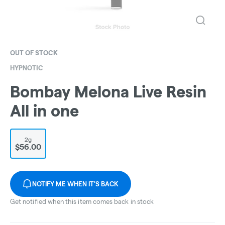
OUT OF STOCK
HYPNOTIC
Bombay Melona Live Resin
All in one
2g
$56.00
NOTIFY ME WHEN IT'S BACK
Get notified when this item comes back in stock