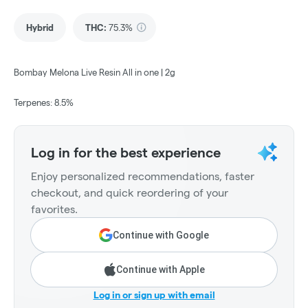
Hybrid
THC
:
75.3%
Bombay Melona Live Resin All in one | 2g
Terpenes: 8.5%
Log in for the best experience
Enjoy personalized recommendations, faster
checkout, and quick reordering of your
favorites.
Continue with Google
Continue with Apple
Log in or sign up with email