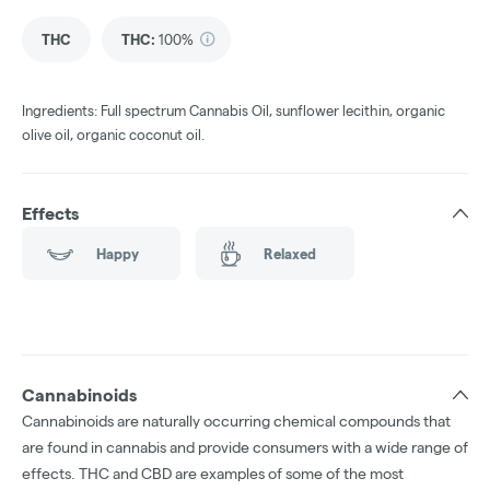
THC
THC
:
100%
Ingredients: Full spectrum Cannabis Oil, sunflower lecithin, organic
olive oil, organic coconut oil.
Effects
Happy
Relaxed
Cannabinoids
Cannabinoids are naturally occurring chemical compounds that
are found in cannabis and provide consumers with a wide range of
effects. THC and CBD are examples of some of the most