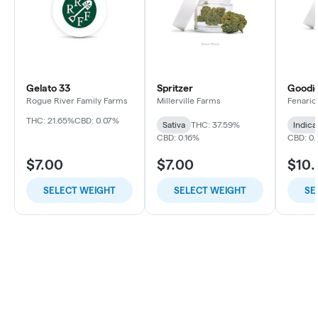
Gelato 33
Spritzer
Goodi
Rogue River Family Farms
Millerville Farms
Fenario
THC: 21.65%
CBD: 0.07%
Sativa
THC: 37.59%
Indica
CBD: 0.16%
CBD: 0
$7.00
$7.00
$10
SELECT WEIGHT
SELECT WEIGHT
SE