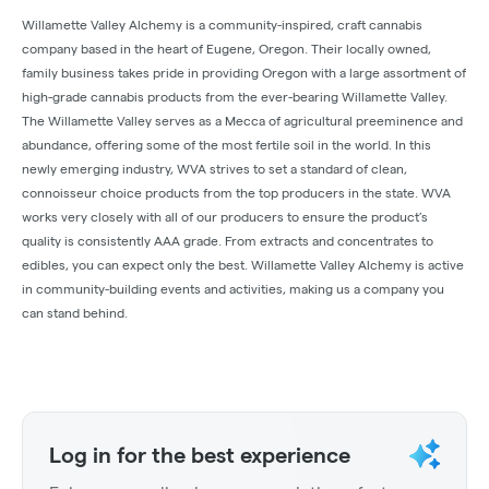
Willamette Valley Alchemy is a community-inspired, craft cannabis
company based in the heart of Eugene, Oregon. Their locally owned,
family business takes pride in providing Oregon with a large assortment of
high-grade cannabis products from the ever-bearing Willamette Valley.
The Willamette Valley serves as a Mecca of agricultural preeminence and
abundance, offering some of the most fertile soil in the world. In this
newly emerging industry, WVA strives to set a standard of clean,
connoisseur choice products from the top producers in the state. WVA
works very closely with all of our producers to ensure the product’s
quality is consistently AAA grade. From extracts and concentrates to
edibles, you can expect only the best. Willamette Valley Alchemy is active
in community-building events and activities, making us a company you
can stand behind.
Log in for the best experience