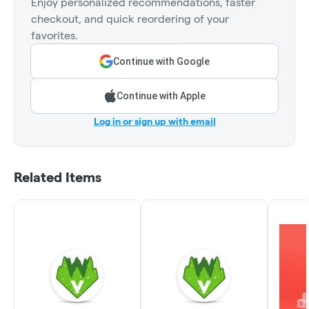
Enjoy personalized recommendations, faster
checkout, and quick reordering of your
favorites.
Continue with Google
Continue with Apple
Log in or sign up with email
Related Items