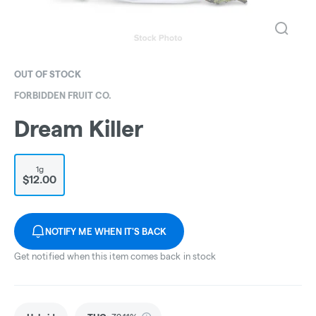
OUT OF STOCK
FORBIDDEN FRUIT CO.
Dream Killer
1g
$12.00
NOTIFY ME WHEN IT'S BACK
Get notified when this item comes back in stock