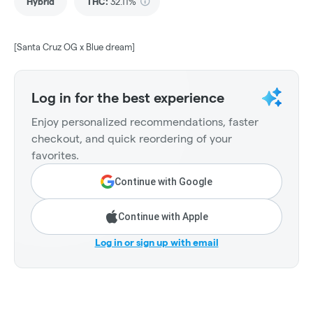
Hybrid
THC
:
32.11%
[Santa Cruz OG x Blue dream]
Log in for the best experience
Enjoy personalized recommendations, faster
checkout, and quick reordering of your
favorites.
Continue with Google
Continue with Apple
Log in or sign up with email