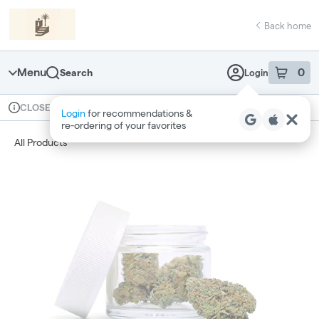
Skip
return to dispensary home page
Navigation
Back home
Menu
0
Search
Login
item
s
in 
Available for pre-order
Recreational
CLOSED
Login
for recommendations &
Dispensary Info
re‑ordering of your favorites
All Products