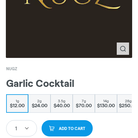
NUGZ
Garlic Cocktail
1g
2g
3.5g
7g
14g
28g
$12.00
$24.00
$40.00
$70.00
$130.00
$250.00
1
ADD TO CART