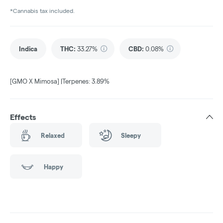
*Cannabis tax included.
Indica
THC
:
33.27%
CBD
:
0.08%
[GMO X Mimosa] |Terpenes: 3.89%
Effects
Relaxed
Sleepy
Happy