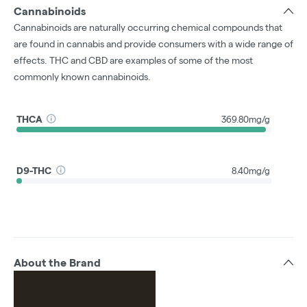
Cannabinoids
Cannabinoids are naturally occurring chemical compounds that
are found in cannabis and provide consumers with a wide range of
effects. THC and CBD are examples of some of the most
commonly known cannabinoids.
THCA
369.80mg/g
D9-THC
8.40mg/g
About the Brand