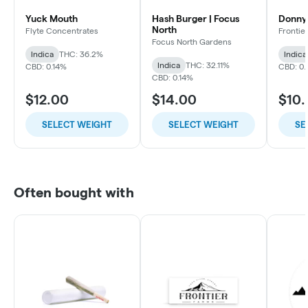
Yuck Mouth
Hash Burger | Focus
Donny
North
Flyte Concentrates
Frontie
Focus North Gardens
Indica
THC: 36.2%
Indica
Indica
THC: 32.11%
CBD: 0.14%
CBD: 0
CBD: 0.14%
$12.00
$14.00
$10
SELECT WEIGHT
SELECT WEIGHT
SE
Often bought with