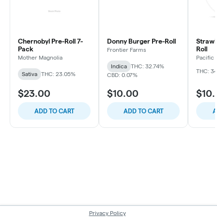
Chernobyl Pre-Roll 7-
Donny Burger Pre-Roll
Strawb
Pack
Roll
Frontier Farms
Mother Magnolia
Pacific
Indica
THC: 32.74%
THC: 3
Sativa
THC: 23.05%
CBD: 0.07%
$23.00
$10.00
$10
ADD TO CART
ADD TO CART
A
Privacy Policy