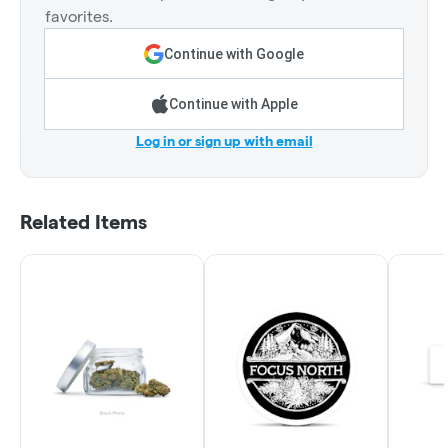
favorites.
Continue with Google
Continue with Apple
Log in or sign up with email
Related Items