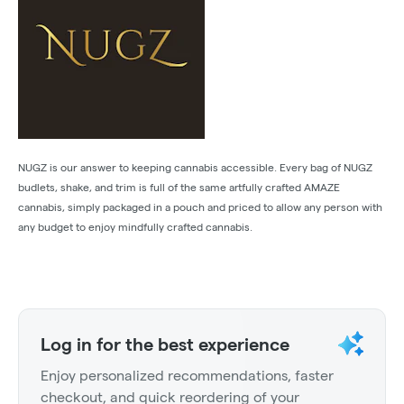
NUGZ is our answer to keeping cannabis accessible. Every bag of NUGZ
budlets, shake, and trim is full of the same artfully crafted AMAZE
cannabis, simply packaged in a pouch and priced to allow any person with
any budget to enjoy mindfully crafted cannabis.
Log in for the best experience
Enjoy personalized recommendations, faster
checkout, and quick reordering of your