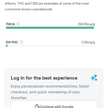
effects. THC and CBD are examples of some of the most
commonly known cannabinoids.
THCA
299.30mg/g
D9-THC
5.30mg/g
Log in for the best experience
Enjoy personalized recommendations, faster
checkout, and quick reordering of your
favorites.
Continue with Google