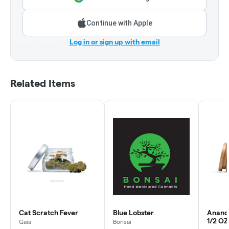
Continue with Apple
Log in or sign up with email
Related Items
Cat Scratch Fever
Blue Lobster
Anand
1/2 OZ
Gaia
Bonsai