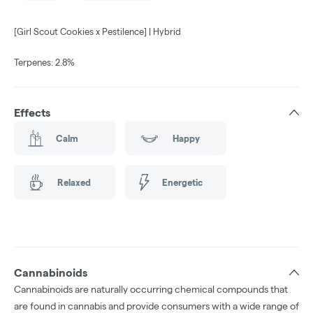
[Girl Scout Cookies x Pestilence] | Hybrid
Terpenes: 2.8%
Effects
Calm
Happy
Relaxed
Energetic
Cannabinoids
Cannabinoids are naturally occurring chemical compounds that
are found in cannabis and provide consumers with a wide range of