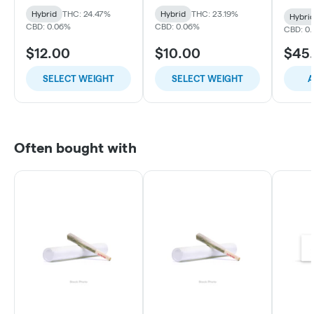
Hybrid
THC: 24.47%
Hybrid
THC: 23.19%
Hybri
CBD: 0.06%
CBD: 0.06%
CBD: 0.
$12.00
$10.00
$45
SELECT WEIGHT
SELECT WEIGHT
A
Often bought with