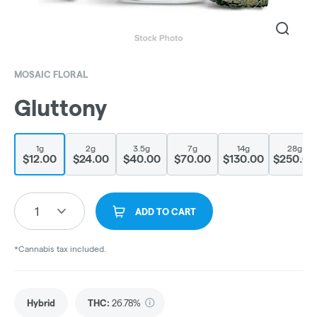
MOSAIC FLORAL
Gluttony
1g
2g
3.5g
7g
14g
28g
$12.00
$24.00
$40.00
$70.00
$130.00
$250.00
1
ADD TO CART
*Cannabis tax included.
Hybrid
THC
:
26.78%