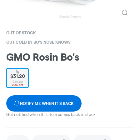
OUT OF STOCK
OUT COLD BY BO'S NOSE KNOWS
GMO Rosin Bo's
1g
$31.20
$39.00
20% off
NOTIFY ME WHEN IT'S BACK
Get notified when this item comes back in stock