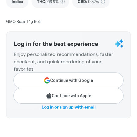
Indica
THC
:
69.9%
CBD
:
0.32%
GMO Rosin | 1g Bo's
Log in for the best experience
Enjoy personalized recommendations, faster
checkout, and quick reordering of your
favorites.
Continue with Google
Continue with Apple
Log in or sign up with email