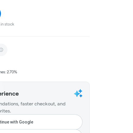
in stock
nes: 2.70%
erience
dations, faster checkout, and
rites.
inue with Google