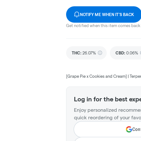
NOTIFY ME WHEN IT'S BACK
Get notified when this item comes back 
THC
:
26.07%
CBD
:
0.06%
[Grape Pie x Cookies and Cream] | Terpe
Log in for the best exp
Enjoy personalized recommen
quick reordering of your favo
Cont