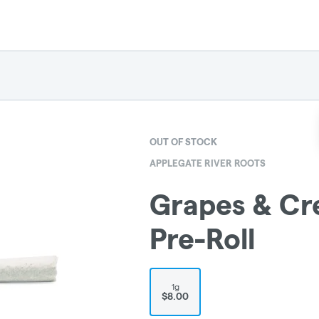
OUT OF STOCK
APPLEGATE RIVER ROOTS
Grapes & Cr
Pre-Roll
1g
$8.00