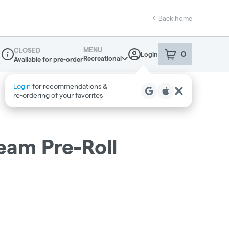
Back home
MENU
CLOSED
0
Login
item
s
in your sho
Recreational
Available for pre-order
Dispensary Info
eam Pre-Roll