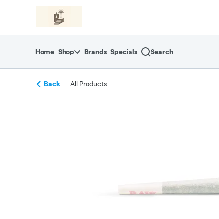
Skip
return to dispensary home page
Navigation
Home
Shop
Brands
Specials
Search
Back
All Products