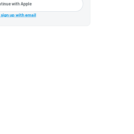
tinue with Apple
r sign up with email