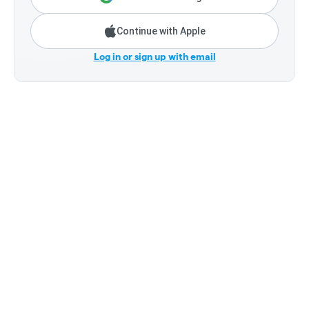
Continue with Apple
Log in or sign up with email