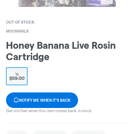
OUT OF STOCK
MOONWALK
Honey Banana Live Rosin
Cartridge
1g
$59.00
NOTIFY ME WHEN IT'S BACK
Get notified when this item comes back in stock