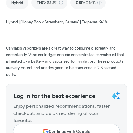
Hybrid
THC
:
83.3%
CBD
:
0.15%
Hybrid | [Honey Boo x Strawberry Banana] | Terpenes: 9.4%
Cannabis vaporizers are a great way to consume discreetly and
consistently. Vape cartridges contain concentrated cannabis oil that
is heated by a battery and vaporized for inhalation. These products
are very potent and are designed to be consumed in 2-3 second
puffs.
Log in for the best experience
Enjoy personalized recommendations, faster
checkout, and quick reordering of your
favorites.
Continue with Google