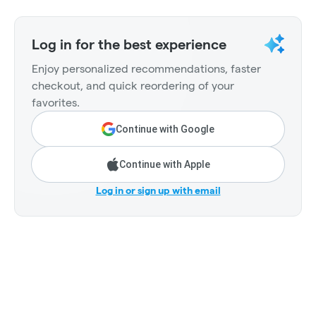
Log in for the best experience
Enjoy personalized recommendations, faster
checkout, and quick reordering of your
favorites.
Continue with Google
Continue with Apple
Log in or sign up with email