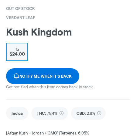
OUT OF STOCK
VERDANT LEAF
Kush Kingdom
1g
$24.00
NOTIFY ME WHEN IT'S BACK
Get notified when this item comes back in stock
Indica
THC
:
79.4%
CBD
:
2.8%
[Afgan Kush + Jordan + GMO] |Terpenes: 6.05%