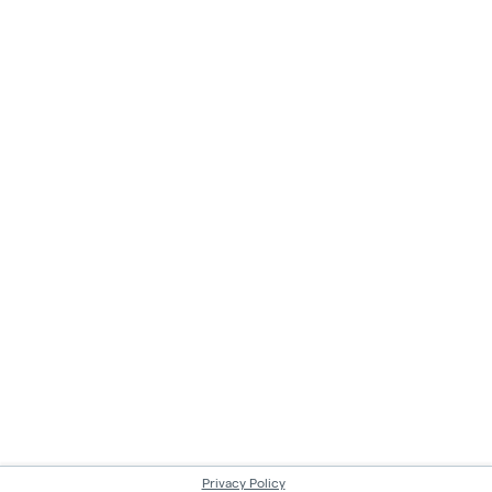
Privacy Policy