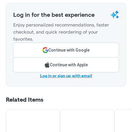
Log in for the best experience
Enjoy personalized recommendations, faster
checkout, and quick reordering of your
favorites.
Continue with Google
Continue with Apple
Log in or sign up with email
Related Items