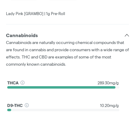
Lady Pink [GRAMBO] | 1g Pre-Roll
Cannabinoids
Cannabinoids are naturally occurring chemical compounds that
are found in cannabis and provide consumers with a wide range of
effects. THC and CBD are examples of some of the most
commonly known cannabinoids.
THCA
289.30mg/g
D9-THC
10.20mg/g