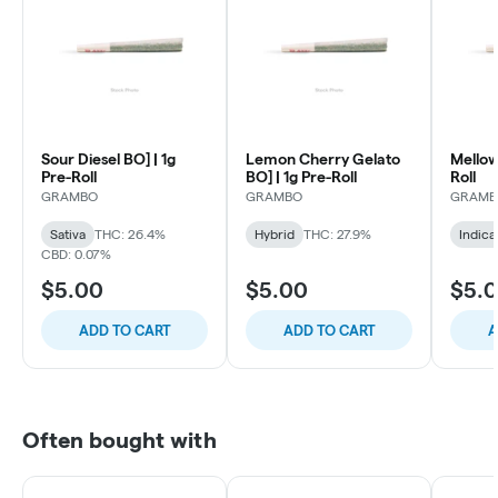
Sour Diesel BO] | 1g
Lemon Cherry Gelato
Mellow
Pre-Roll
BO] | 1g Pre-Roll
Roll
GRAMBO
GRAMBO
GRAMB
Sativa
THC: 26.4%
Hybrid
THC: 27.9%
Indica
CBD: 0.07%
$5.00
$5.00
$5.
ADD TO CART
ADD TO CART
A
Often bought with