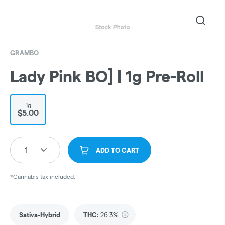
GRAMBO
Lady Pink BO] | 1g Pre-Roll
1g
$5.00
1
ADD TO CART
*Cannabis tax included.
Sativa-Hybrid
THC
:
26.3%