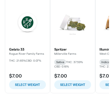
Gelato 33
Spritzer
Illumi
Rogue River Family Farms
Millerville Farms
West C
THC: 21.65%
CBD: 0.07%
Sativa
THC: 37.59%
Indica
CBD: 0.16%
THC: 2
$7.00
$7.00
$7.0
SELECT WEIGHT
SELECT WEIGHT
SE