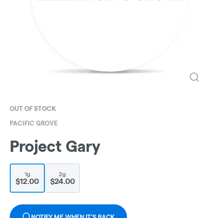
OUT OF STOCK
PACIFIC GROVE
Project Gary
1g
2g
$12.00
$24.00
NOTIFY ME WHEN IT'S BACK