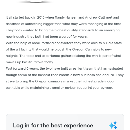
It all started back in 2015 when Randy Hansen and Andrew Catt met and
dreamed of something bigger than what they were managing at the time.
They both wanted to bring the highest quality standards to an emerging
new industry they both had been a part of for years.
With the help of local Portland contractors they were able to build a state
of the art facility that would help push the Oregon Cannabis to new
heights. The tools and experience gathered along the way is part of what
makes up Pacific Grove today.
Fast forward 5 years, the two have built a resilient team that has navigated
though some of the hardest road blocks a new business can endure. They
strive to bring the Oregon cannabis market the highest grade indoor
cannabis while maintaining a smaller carbon foot print year by year.
Log in for the best experience