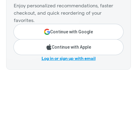
Enjoy personalized recommendations, faster
checkout, and quick reordering of your
favorites.
Continue with Google
Continue with Apple
Log in or sign up with email