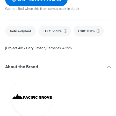
Get notified when this item comes back in stock
Indica-Hybrid
THC
:
33.51%
CBD
:
0.11%
[Project 415 x Gary Payton]|Terpenes: 4.29%
About the Brand