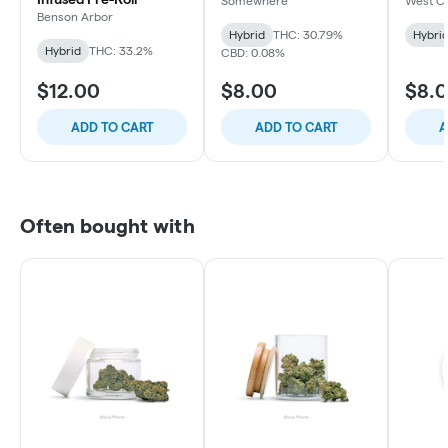
Somewhere
West C
Benson Arbor
Hybrid
THC: 30.79%
Hybri
Hybrid
THC: 33.2%
CBD: 0.08%
$12.00
$8.00
$8.
ADD TO CART
ADD TO CART
A
Often bought with