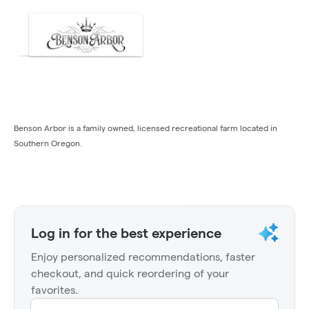
Benson Arbor is a family owned, licensed recreational farm located in
Southern Oregon.
Log in for the best experience
Enjoy personalized recommendations, faster
checkout, and quick reordering of your
favorites.