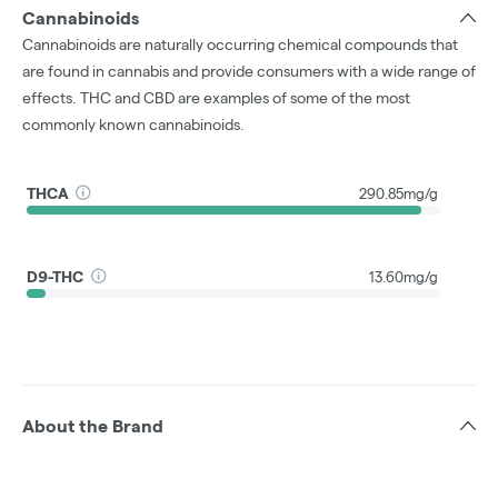
Cannabinoids
Cannabinoids are naturally occurring chemical compounds that
are found in cannabis and provide consumers with a wide range of
effects. THC and CBD are examples of some of the most
commonly known cannabinoids.
THCA
290.85mg/g
D9-THC
13.60mg/g
About the Brand