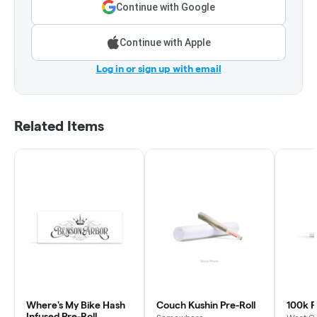
Continue with Google
Continue with Apple
Log in or sign up with email
Related Items
Where's My Bike Hash
Couch Kushin Pre-Roll
100k P
Infused Pre-Roll