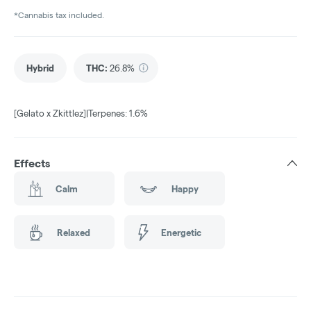
*Cannabis tax included.
Hybrid
THC
:
26.8%
[Gelato x Zkittlez]|Terpenes: 1.6%
Effects
Calm
Happy
Relaxed
Energetic