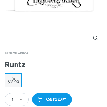
BENSON ARBOR
Runtz
1g
$12.00
1
ADD TO CART