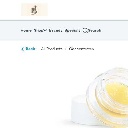
Skip
return to dispensary home page
Navigation
Home
Shop
Brands
Specials
Search
Back
All Products
/
Concentrates