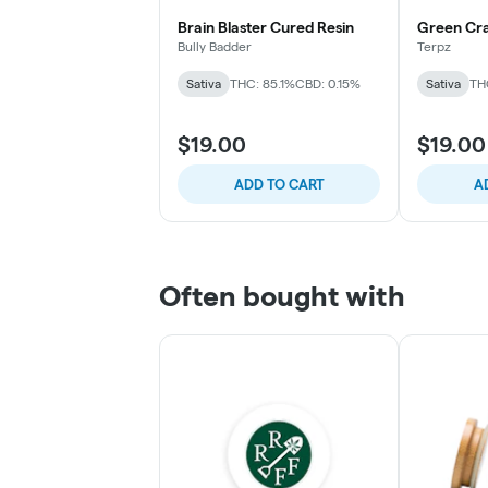
Brain Blaster Cured Resin
Green Cr
Bully Badder
Terpz
Sativa
THC: 85.1%
CBD: 0.15%
Sativa
TH
$19.00
$19.00
ADD TO CART
A
Often bought with