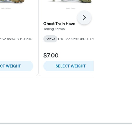
Next
Ghost Train Haze
Everything B
Toking Farms
Collie Fields
: 32.45%
CBD: 0.13%
Sativa
THC: 33.26%
CBD: 0.11%
Indica
THC: 
$7.00
$7.00
ECT WEIGHT
SELECT WEIGHT
SELE