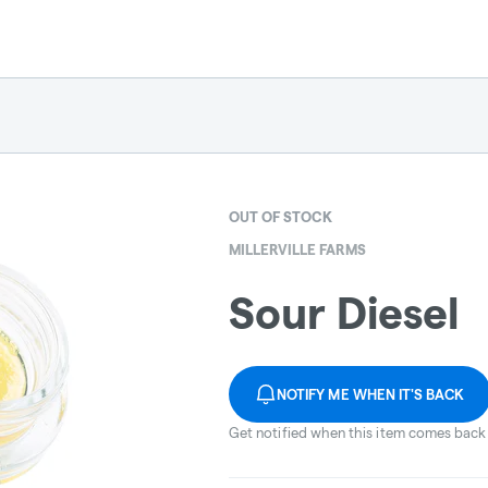
OUT OF STOCK
MILLERVILLE FARMS
Sour Diesel
NOTIFY ME WHEN IT'S BACK
Get notified when this item comes back 