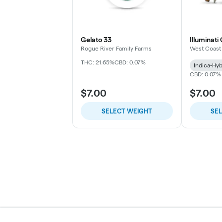
Gelato 33
Illuminati
Rogue River Family Farms
West Coast
THC: 21.65%
CBD: 0.07%
Indica-Hyb
CBD: 0.07%
$7.00
$7.00
SELECT WEIGHT
SE