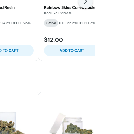
Next
d Resin
Rainbow Skies Cured Resin
Strawberry 
Red Eye Extracts
Bo's Nose Kno
: 74.6%
CBD: 0.26%
Sativa
THC: 65.6%
CBD: 0.13%
Sativa
THC: 
$12.00
$54.00
D TO CART
ADD TO CART
ADD