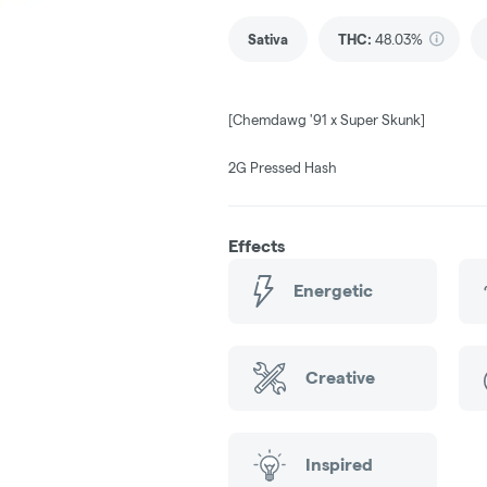
Sativa
THC
:
48.03%
[Chemdawg '91 x Super Skunk]
2G Pressed Hash
Effects
Energetic
Creative
Inspired