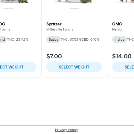
 OG
Spritzer
GMO
 Farms
Millerville Farms
Nelson
rid
THC: 23.42%
Sativa
THC: 37.59%
CBD: 0.16%
Indica
THC
$7.00
$14.00
LECT WEIGHT
SELECT WEIGHT
SEL
Privacy Policy