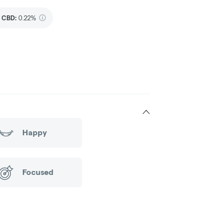
CBD
:
0.22%
Happy
Focused