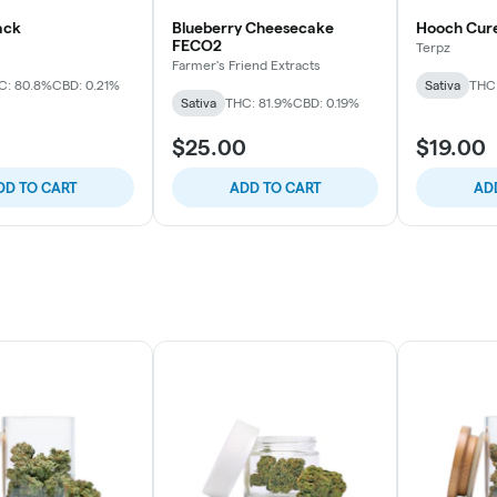
ack
Blueberry Cheesecake
Hooch Cure
FECO2
Terpz
Farmer's Friend Extracts
C: 80.8%
CBD: 0.21%
Sativa
THC
Sativa
THC: 81.9%
CBD: 0.19%
$25.00
$19.00
DD TO CART
ADD TO CART
AD