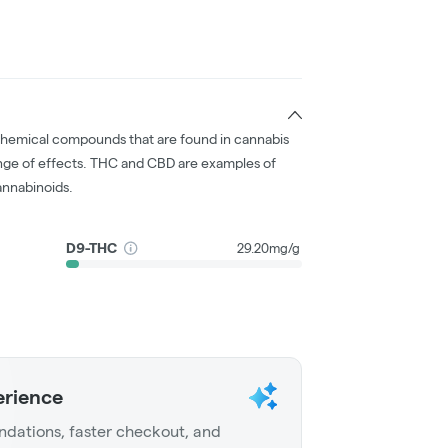
chemical compounds that are found in cannabis
nge of effects. THC and CBD are examples of
nnabinoids.
D9-THC
29.20mg/g
erience
dations, faster checkout, and