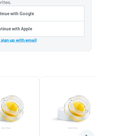
rites.
inue with Google
tinue with Apple
r sign up with email