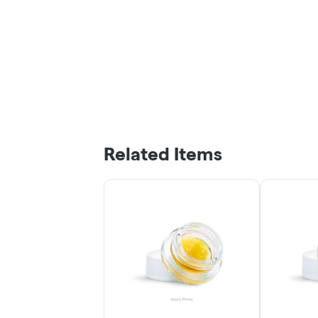
Related Items