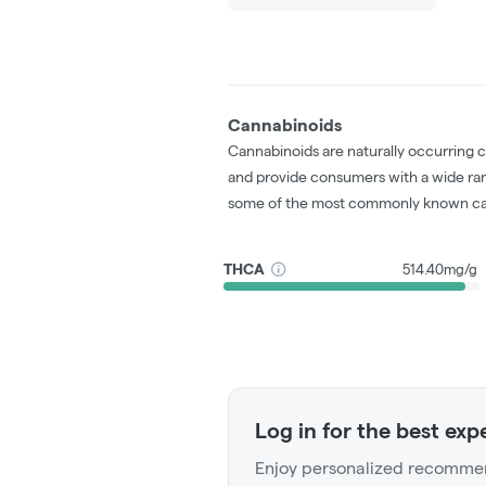
Cannabinoids
Cannabinoids are naturally occurring 
and provide consumers with a wide ra
some of the most commonly known ca
THCA
514.40mg/g
Log in for the best exp
Enjoy personalized recommen