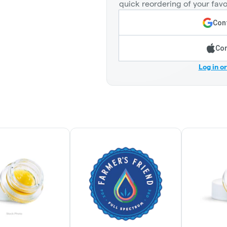
quick reordering of your favo
Cont
Con
Log in o