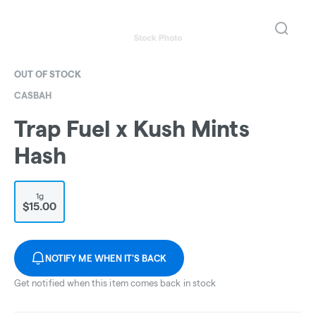
OUT OF STOCK
CASBAH
Trap Fuel x Kush Mints
Hash
1g
$15.00
NOTIFY ME WHEN IT'S BACK
Get notified when this item comes back in stock