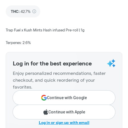
THC
:
42.7%
Trap Fuel x Kush Mints Hash infused Pre-roll | 1g
Terpenes: 2.6%
Log in for the best experience
Enjoy personalized recommendations, faster
checkout, and quick reordering of your
favorites.
Continue with Google
Continue with Apple
Log in or sign up with email