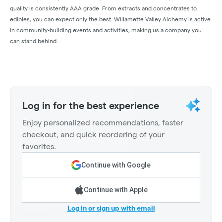
quality is consistently AAA grade. From extracts and concentrates to
edibles, you can expect only the best. Willamette Valley Alchemy is active
in community-building events and activities, making us a company you
can stand behind.
Log in for the best experience
Enjoy personalized recommendations, faster
checkout, and quick reordering of your
favorites.
Continue with Google
Continue with Apple
Log in or sign up with email