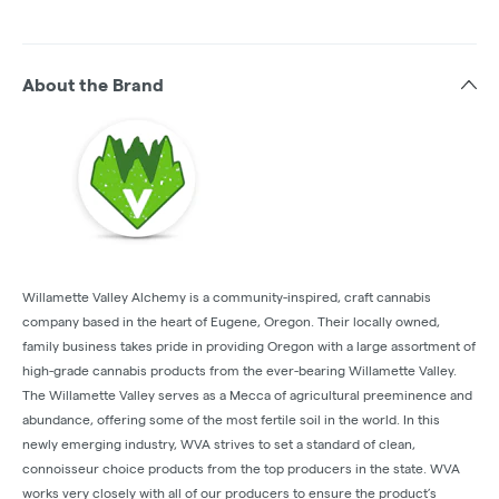
About the Brand
Willamette Valley Alchemy is a community-inspired, craft cannabis
company based in the heart of Eugene, Oregon. Their locally owned,
family business takes pride in providing Oregon with a large assortment of
high-grade cannabis products from the ever-bearing Willamette Valley.
The Willamette Valley serves as a Mecca of agricultural preeminence and
abundance, offering some of the most fertile soil in the world. In this
newly emerging industry, WVA strives to set a standard of clean,
connoisseur choice products from the top producers in the state. WVA
works very closely with all of our producers to ensure the product’s