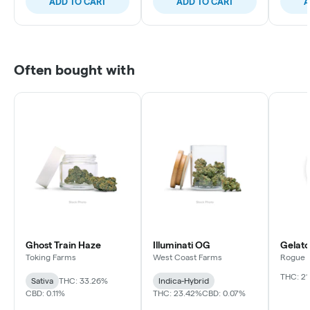
ADD TO CART
ADD TO CART
A
Often bought with
Ghost Train Haze
Illuminati OG
Gelato
Toking Farms
West Coast Farms
Rogue R
THC: 2
Sativa
THC: 33.26%
Indica-Hybrid
CBD: 0.11%
THC: 23.42%
CBD: 0.07%