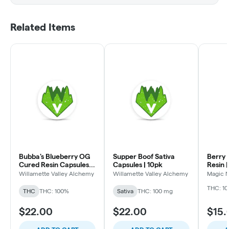
Related Items
Bubba's Blueberry OG
Supper Boof Sativa
Berry Sel
Cured Resin Capsules |
Capsules | 10pk
Resin 
10 Pack
Willamette Valley Alchemy
Willamette Valley Alchemy
Magic 
THC: 1
THC
THC: 100%
Sativa
THC: 100 mg
$22.00
$22.00
$15.