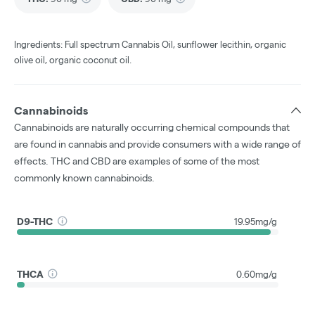
Ingredients: Full spectrum Cannabis Oil, sunflower lecithin, organic
olive oil, organic coconut oil.
Cannabinoids
Cannabinoids are naturally occurring chemical compounds that
are found in cannabis and provide consumers with a wide range of
effects. THC and CBD are examples of some of the most
commonly known cannabinoids.
D9-THC
19.95mg/g
THCA
0.60mg/g