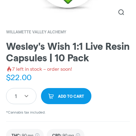
WILLAMETTE VALLEY ALCHEMY
Wesley's Wish 1:1 Live Resin
Capsules | 10 Pack
7
left in stock – order soon!
$
22.00
1
ADD TO CART
*Cannabis tax included.
THC
:
90 mg
CBD
:
90 mg