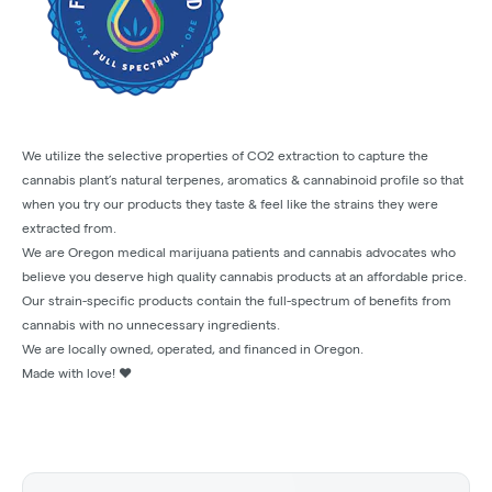
We utilize the selective properties of CO2 extraction to capture the
cannabis plant’s natural terpenes, aromatics & cannabinoid profile so that
when you try our products they taste & feel like the strains they were
extracted from.
We are Oregon medical marijuana patients and cannabis advocates who
believe you deserve high quality cannabis products at an affordable price.
Our strain-specific products contain the full-spectrum of benefits from
cannabis with no unnecessary ingredients.
We are locally owned, operated, and financed in Oregon.
Made with love! ❤️