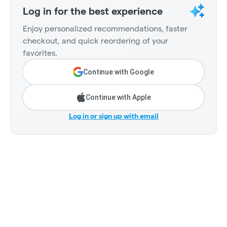
Log in for the best experience
Enjoy personalized recommendations, faster
checkout, and quick reordering of your
favorites.
Continue with Google
Continue with Apple
Log in or sign up with email