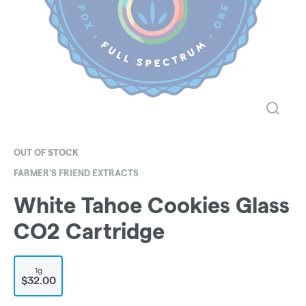
OUT OF STOCK
FARMER'S FRIEND EXTRACTS
White Tahoe Cookies Glass
CO2 Cartridge
1g
$32.00