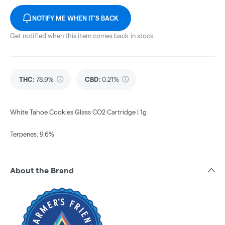
NOTIFY ME WHEN IT'S BACK
Get notified when this item comes back in stock
THC
:
78.9%
CBD
:
0.21%
White Tahoe Cookies Glass CO2 Cartridge | 1g
Terpenes: 9.6%
About the Brand