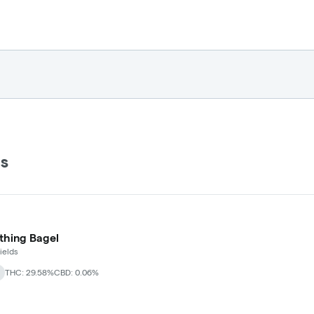
ds
thing Bagel
ields
THC: 29.58%
CBD: 0.06%