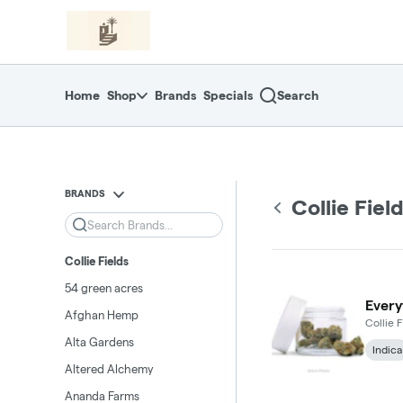
Skip
return to dispensary home page
Navigation
Home
Shop
Brands
Specials
Search
BRANDS
Collie Fiel
Search
Collie Fields
54 green acres
Every
Afghan Hemp
Collie F
Alta Gardens
Indica
Altered Alchemy
Ananda Farms