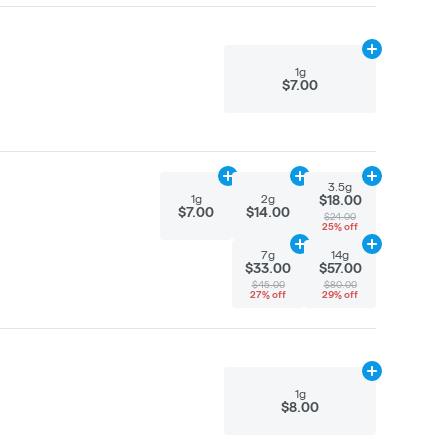
Add
1g
to cart
1g
$7.00
Add
1g
to cart
Add
2g
to cart
Add
3.5g
to ca
3.5g
1g
2g
$18.00
$7.00
$14.00
$24.00
25% off
Add
7g
to cart
Add
14g
to car
7g
14g
$33.00
$57.00
$45.00
$80.00
27% off
29% off
Add
1g
to cart
1g
$8.00