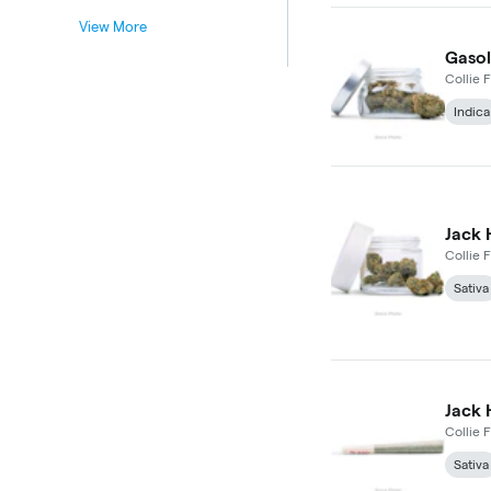
View More
Gasol
Collie F
Indica
Jack 
Collie F
Sativa
Jack 
Collie F
Sativa