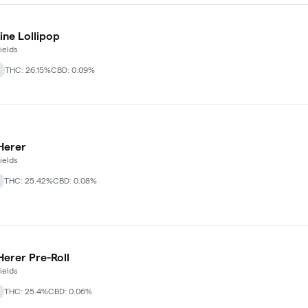
ine Lollipop
ields
THC: 26.15%
CBD: 0.09%
Herer
ields
THC: 25.42%
CBD: 0.08%
Herer Pre-Roll
ields
THC: 25.4%
CBD: 0.06%