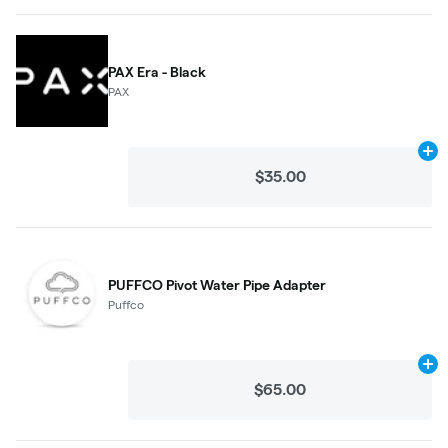
PAX Era - Black
PAX
Ad
$35.00
PUFFCO Pivot Water Pipe Adapter
Puffco
Ad
$65.00