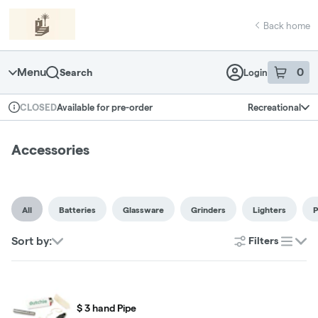
Skip
return to dispensary home page
Navigation
Back home
Menu
0
Search
Login
item
s
in 
Available for pre-order
Recreational
CLOSED
Dispensary Info
Accessories
All
Batteries
Glassware
Grinders
Lighters
P
Sort by:
Filters
list
$ 3 hand Pipe