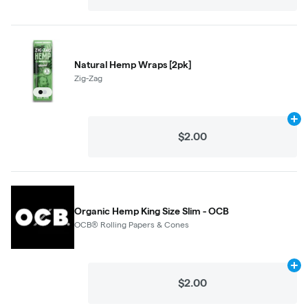
Natural Hemp Wraps [2pk]
Zig-Zag
Ad
$2.00
Organic Hemp King Size Slim - OCB
OCB® Rolling Papers & Cones
Ad
$2.00