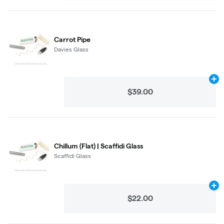
Carrot Pipe
Davies Glass
Ad
$39.00
Chillum (Flat) | Scaffidi Glass
Scaffidi Glass
Ad
$22.00