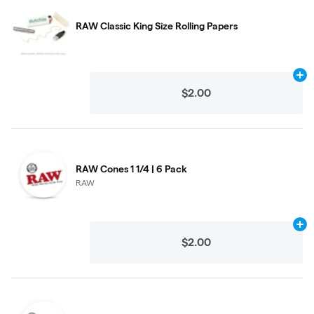
RAW Classic King Size Rolling Papers
Ad
$2.00
RAW Cones 1 1/4 | 6 Pack
RAW
Ad
$2.00