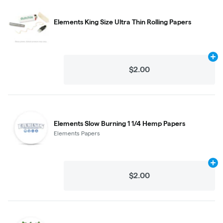
Elements King Size Ultra Thin Rolling Papers
Ad
$2.00
Elements Slow Burning 1 1/4 Hemp Papers
Elements Papers
Ad
$2.00