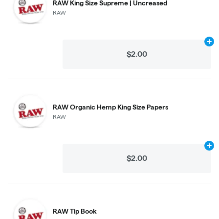
RAW King Size Supreme | Uncreased
RAW
Ad
$2.00
RAW Organic Hemp King Size Papers
RAW
Ad
$2.00
RAW Tip Book