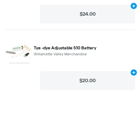
Ad
$24.00
Tye -dye Adjustable 510 Battery
Willamette Valley Merchandise
Ad
$20.00