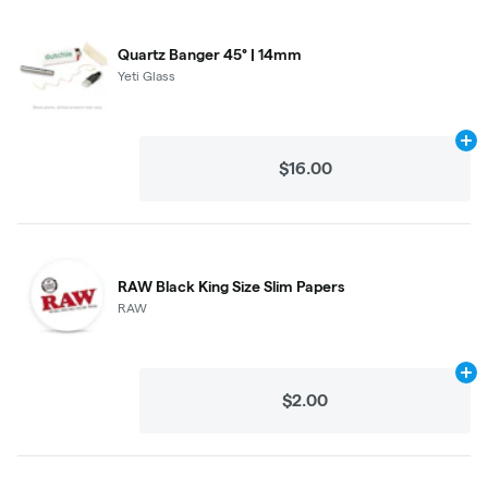
Quartz Banger 45° | 14mm
Yeti Glass
Ad
$16.00
RAW Black King Size Slim Papers
RAW
Ad
$2.00