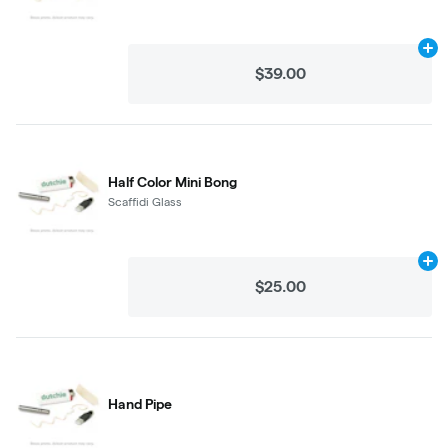
Ad
$39.00
Half Color Mini Bong
Scaffidi Glass
Ad
$25.00
Hand Pipe