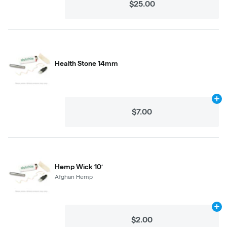
$25.00
Health Stone 14mm
Ad
$7.00
Hemp Wick 10’
Afghan Hemp
Ad
$2.00