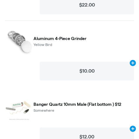
$22.00
Aluminum 4-Piece Grinder
Yellow Bird
Ad
$10.00
Banger Quartz 10mm Male (Flat bottom ) $12
Somewhere
Ad
$12.00