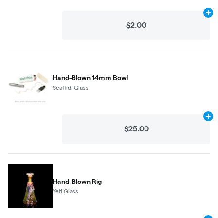
Ad
$2.00
Hand-Blown 14mm Bowl
Scaffidi Glass
Ad
$25.00
Hand-Blown Rig
Yeti Glass