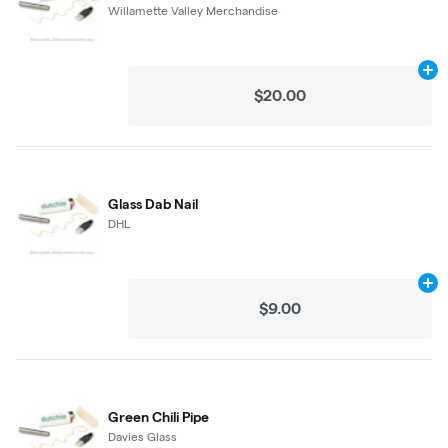
Willamette Valley Merchandise
Ad
$20.00
Glass Dab Nail
DHL
Ad
$9.00
Green Chili Pipe
Davies Glass