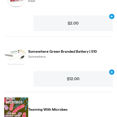
RAW
Ad
$2.00
Somewhere Green Branded Battery | 510
Somewhere
Ad
$12.00
Teaming With Microbes