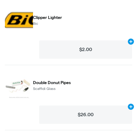
Clipper Lighter
Bic
Ad
$2.00
Double Donut Pipes
Scaffidi Glass
Ad
$26.00