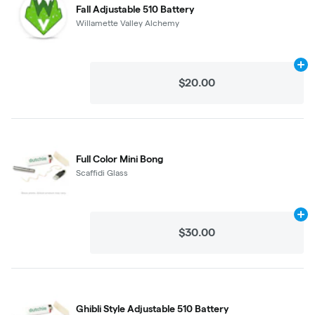
Fall Adjustable 510 Battery
Willamette Valley Alchemy
Ad
$20.00
Full Color Mini Bong
Scaffidi Glass
Ad
$30.00
Ghibli Style Adjustable 510 Battery