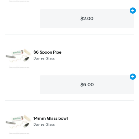
Ad
$2.00
$6 Spoon Pipe
Davies Glass
Ad
$6.00
14mm Glass bowl
Davies Glass