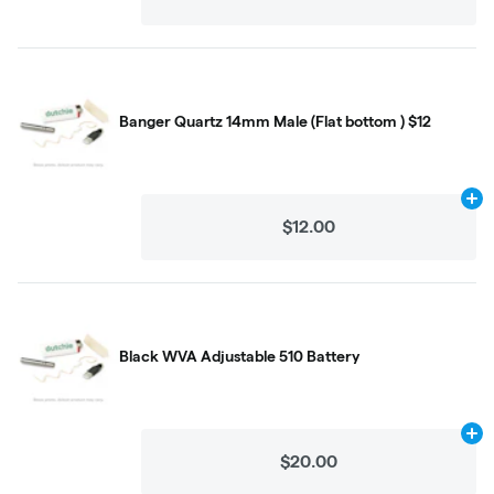
Banger Quartz 14mm Male (Flat bottom ) $12
Ad
$12.00
Black WVA Adjustable 510 Battery
Ad
$20.00