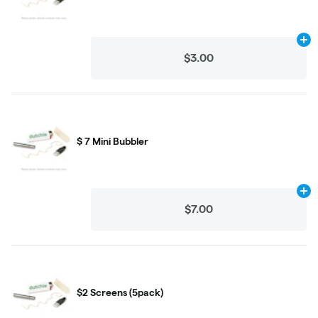
Ad
$3.00
$ 7 Mini Bubbler
Ad
$7.00
$2 Screens (5pack)