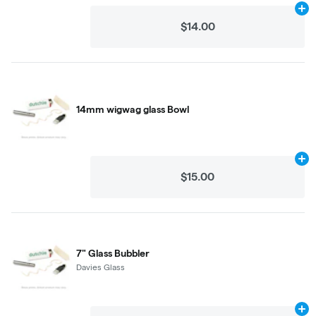
Ad
$14.00
14mm wigwag glass Bowl
Ad
$15.00
7" Glass Bubbler
Davies Glass
Ad