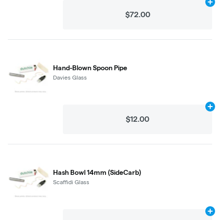
Ad
$72.00
Hand-Blown Spoon Pipe
Davies Glass
Ad
$12.00
Hash Bowl 14mm (SideCarb)
Scaffidi Glass
Ad