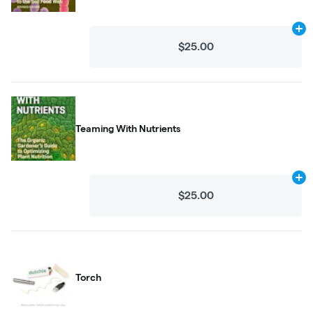
Ad
$25.00
Teaming With Nutrients
Ad
$25.00
Torch