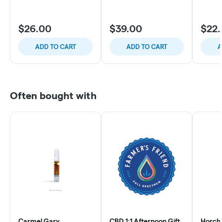
$26.00
$39.00
$22
ADD TO CART
ADD TO CART
A
Often bought with
Carmel Gary
CBD 1:1 Afternoon Gift
Horcha