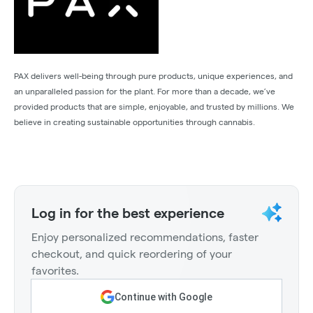
PAX delivers well-being through pure products, unique experiences, and
an unparalleled passion for the plant. For more than a decade, we’ve
provided products that are simple, enjoyable, and trusted by millions. We
believe in creating sustainable opportunities through cannabis.
Log in for the best experience
Enjoy personalized recommendations, faster
checkout, and quick reordering of your
favorites.
Continue with Google