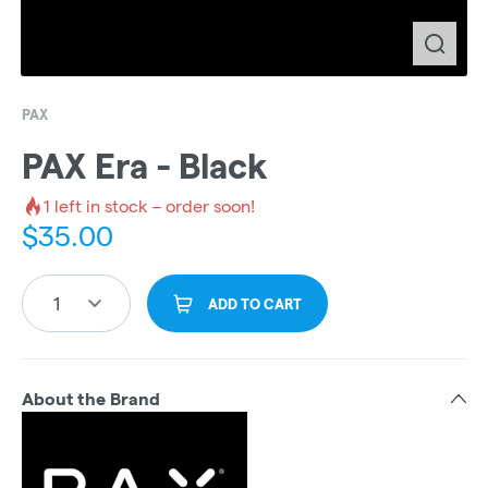
PAX
PAX Era - Black
1
left in stock – order soon!
$
35.00
1
ADD TO CART
About the Brand