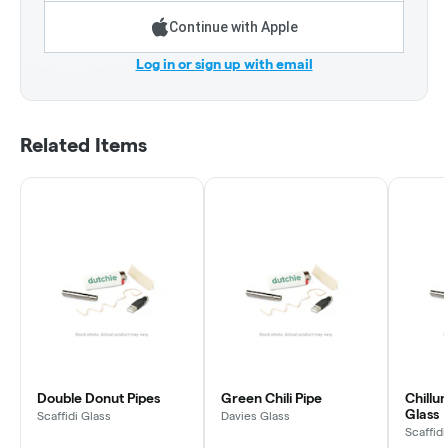
Continue with Apple
Log in or sign up with email
Related Items
Double Donut Pipes
Green Chili Pipe
Chillum
Glass
Scaffidi Glass
Davies Glass
Scaffidi