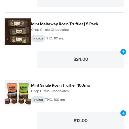
Mint Meltaway Rosin Truffles | 5 Pack
Crop Circle Chocolates
Indica
THC: 101 mg
Ad
$24.00
Mint Single Rosin Truffle | 100mg
Crop Circle Chocolates
Indica
THC: 100 mg
Ad
$12.00