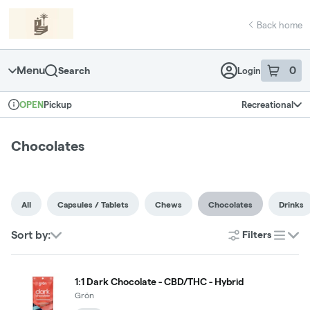
Skip
return to dispensary home page
Navigation
Back home
Menu
0
Search
Login
item
s
in 
Pickup
Recreational
OPEN
Dispensary Info
Chocolates
All
Capsules / Tablets
Chews
Chocolates
Drinks
Sort by:
Filters
list
1:1 Dark Chocolate - CBD/THC - Hybrid
Grön