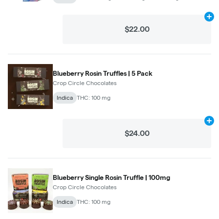
Ad
$22.00
Blueberry Rosin Truffles | 5 Pack
Crop Circle Chocolates
Indica
THC: 100 mg
Ad
$24.00
Blueberry Single Rosin Truffle | 100mg
Crop Circle Chocolates
Indica
THC: 100 mg