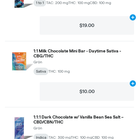
1 to 1
TAC: 200 mg
THC: 100 mg
CBD: 100 mg
Ad
$19.00
1:1 Milk Chocolate Mini Bar - Daytime Sativa -
CBG/THC
Grön
Sativa
THC: 100 mg
Ad
$10.00
1:1:1 Dark Chocolate w/ Vanilla Bean Sea Salt –
CBD/CBN/THC
Grön
Indica
TAC: 300 mg
THC: 100 mg
CBD: 100 mg