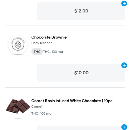
Ad
$12.00
Chocolate Brownie
Hapy Kitchen
THC
THC: 100 mg
Ad
$10.00
Comet Rosin infused White Chocolate | 10pc
Comet
THC: 100 mg
Ad