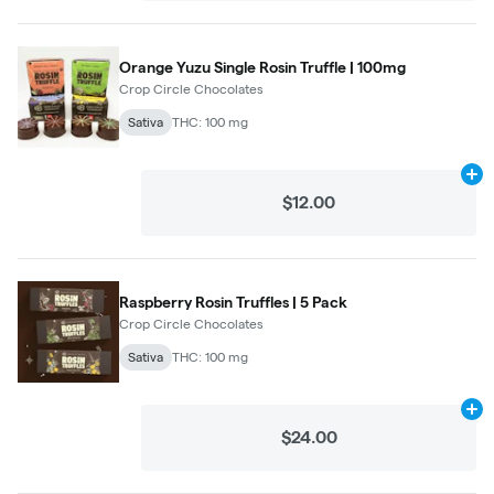
Orange Yuzu Single Rosin Truffle | 100mg
Crop Circle Chocolates
Sativa
THC: 100 mg
Ad
$12.00
Raspberry Rosin Truffles | 5 Pack
Crop Circle Chocolates
Sativa
THC: 100 mg
Ad
$24.00