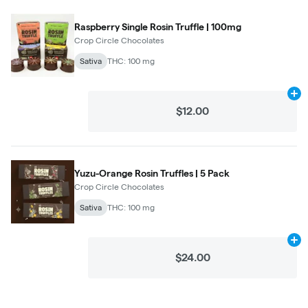
Raspberry Single Rosin Truffle | 100mg
Crop Circle Chocolates
Sativa
THC: 100 mg
Ad
$12.00
Yuzu-Orange Rosin Truffles | 5 Pack
Crop Circle Chocolates
Sativa
THC: 100 mg
Ad
$24.00