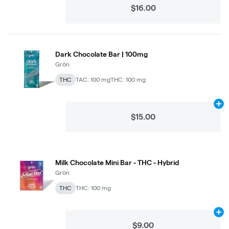
$16.00
Dark Chocolate Bar | 100mg
Grön
THC
TAC: 100 mg
THC: 100 mg
Ad
$15.00
Milk Chocolate Mini Bar - THC - Hybrid
Grön
THC
THC: 100 mg
Ad
$9.00